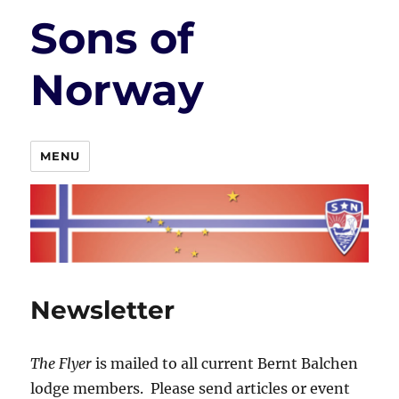
Sons of
Norway
MENU
Newsletter
The Flyer
is mailed to all current Bernt Balchen
lodge members. Please send articles or event