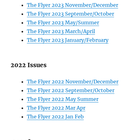
The Flyer 2023 November/December
The Flyer 2023 September/October
The Flyer 2023 May/Summer
The Flyer 2023 March/April
The Flyer 2023 January/February
2022 Issues
The Flyer 2022 November/December
The Flyer 2022 September/October
The Flyer 2022 May Summer
The Flyer 2022 Mar Apr
The Flyer 2022 Jan Feb