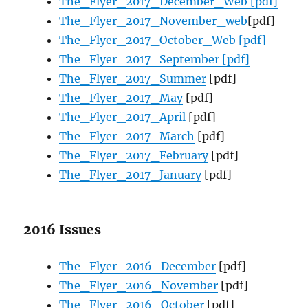
The_Flyer_2017_December_Web [pdf]
The_Flyer_2017_November_web
[pdf]
The_Flyer_2017_October_Web [pdf]
The_Flyer_2017_September [pdf]
The_Flyer_2017_Summer
[pdf]
The_Flyer_2017_May
[pdf]
The_Flyer_2017_April
[pdf]
The_Flyer_2017_March
[pdf]
The_Flyer_2017_February
[pdf]
The_Flyer_2017_January
[pdf]
2016 Issues
The_Flyer_2016_December
[pdf]
The_Flyer_2016_November
[pdf]
The_Flyer_2016_October
[pdf]