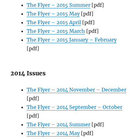
The Flyer – 2015 Summer
[pdf]
The Flyer – 2015 May
[pdf]
The Flyer – 2015 April
[pdf]
The Flyer – 2015 March
[pdf]
The Flyer – 2015 January – February
[pdf]
2014 Issues
The Flyer – 2014 November – December
[pdf]
The Flyer – 2014 September – October
[pdf]
The Flyer – 2014 Summer
[pdf]
The Flyer – 2014 May
[pdf]