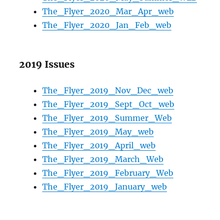
The_Flyer_2020_Mar_Apr_web
The_Flyer_2020_Jan_Feb_web
2019 Issues
The_Flyer_2019_Nov_Dec_web
The_Flyer_2019_Sept_Oct_web
The_Flyer_2019_Summer_Web
The_Flyer_2019_May_web
The_Flyer_2019_April_web
The_Flyer_2019_March_Web
The_Flyer_2019_February_Web
The_Flyer_2019_January_web