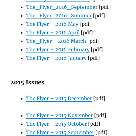
The_Flyer_2016_September
[pdf]
The_Flyer_2016_Summer
[pdf]
The Flyer – 2016 May
[pdf]
The Flyer – 2016 April
[pdf]
The_Flyer – 2016 March
[pdf]
The Flyer – 2016 February
[pdf]
The Flyer – 2016 January
[pdf]
2015 Issues
The Flyer – 2015 December
[pdf]
The Flyer – 2015 November
[pdf]
The Flyer – 2015 October
[pdf]
The Flyer – 2015 September
[pdf]