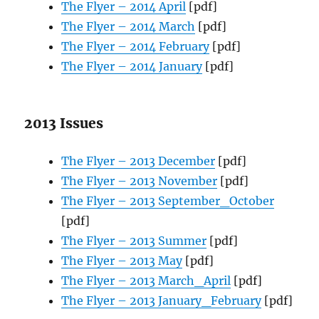
The Flyer – 2014 April
[pdf]
The Flyer – 2014 March
[pdf]
The Flyer – 2014 February
[pdf]
The Flyer – 2014 January
[pdf]
2013 Issues
The Flyer – 2013 December
[pdf]
The Flyer – 2013 November
[pdf]
The Flyer – 2013 September_October
[pdf]
The Flyer – 2013 Summer
[pdf]
The Flyer – 2013 May
[pdf]
The Flyer – 2013 March_April
[pdf]
The Flyer – 2013 January_February
[pdf]