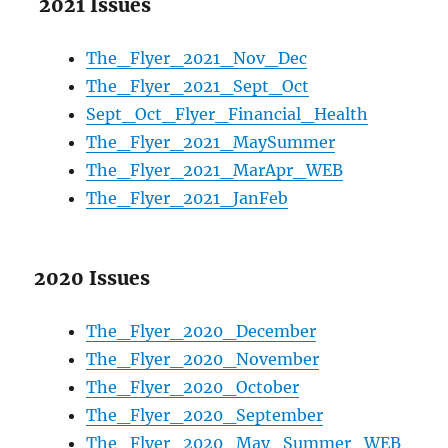
2021 Issues
The_Flyer_2021_Nov_Dec
The_Flyer_2021_Sept_Oct
Sept_Oct_Flyer_Financial_Health
The_Flyer_2021_MaySummer
The_Flyer_2021_MarApr_WEB
The_Flyer_2021_JanFeb
2020 Issues
The_Flyer_2020_December
The_Flyer_2020_November
The_Flyer_2020_October
The_Flyer_2020_September
The_Flyer_2020_May_Summer_WEB