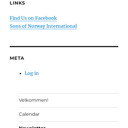
LINKS
Find Us on Facebook
Sons of Norway International
META
Log in
Velkommen!
Calendar