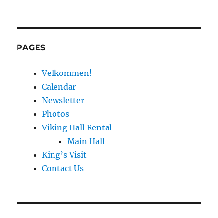
PAGES
Velkommen!
Calendar
Newsletter
Photos
Viking Hall Rental
Main Hall
King’s Visit
Contact Us