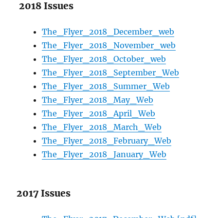
2018 Issues
The_Flyer_2018_December_web
The_Flyer_2018_November_web
The_Flyer_2018_October_web
The_Flyer_2018_September_Web
The_Flyer_2018_Summer_Web
The_Flyer_2018_May_Web
The_Flyer_2018_April_Web
The_Flyer_2018_March_Web
The_Flyer_2018_February_Web
The_Flyer_2018_January_Web
2017 Issues