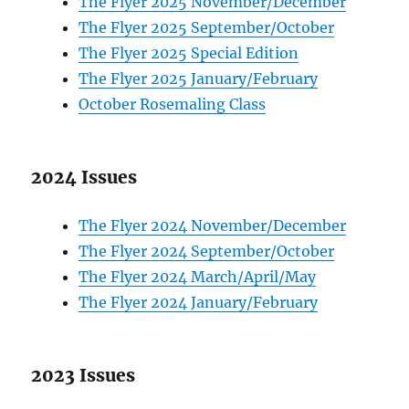
The Flyer 2025 November/December
The Flyer 2025 September/October
The Flyer 2025 Special Edition
The Flyer 2025 January/February
October Rosemaling Class
2024 Issues
The Flyer 2024 November/December
The Flyer 2024 September/October
The Flyer 2024 March/April/May
The Flyer 2024 January/February
2023 Issues